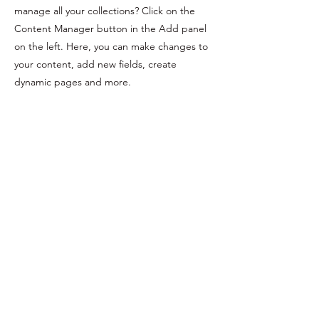
manage all your collections? Click on the
Content Manager button in the Add panel
on the left. Here, you can make changes to
your content, add new fields, create
dynamic pages and more.
Your collection is already set up for you with
fields and content. Add your own content
or import it from a CSV file. Add fields for
any type of content you want to display,
such as rich text, images, and videos. Be
sure to click Sync after making changes in a
collection, so visitors can see your newest
content on your live site.
Previous
Next