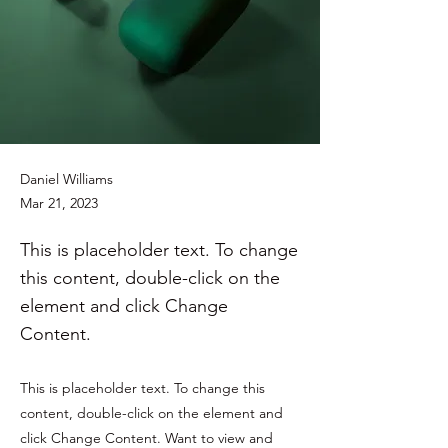
Daniel Williams
Mar 21, 2023
This is placeholder text. To change
this content, double-click on the
element and click Change
Content.
This is placeholder text. To change this
content, double-click on the element and
click Change Content. Want to view and