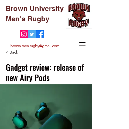
Brown University
Men's Rugby
brown.men.rugby@gmail.com
< Back
Gadget review: release of
new Airy Pods