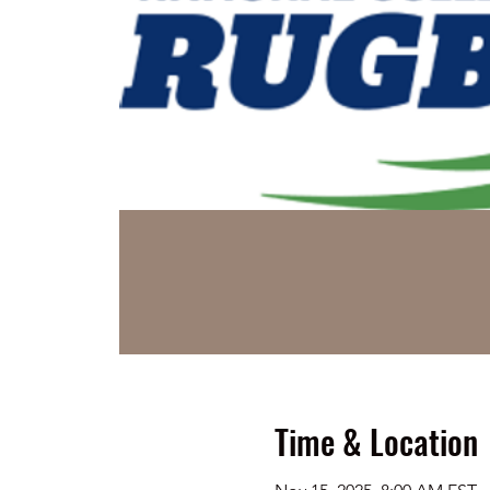
Time & Location