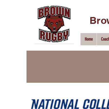
Bro
Home
Coac