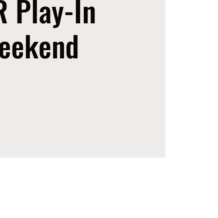
 Play-In
eekend