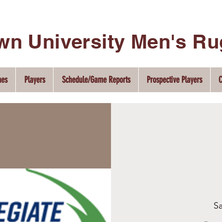
wn University Men's R
hes
Players
Schedule/Game Reports
Prospective Players
C
Sa