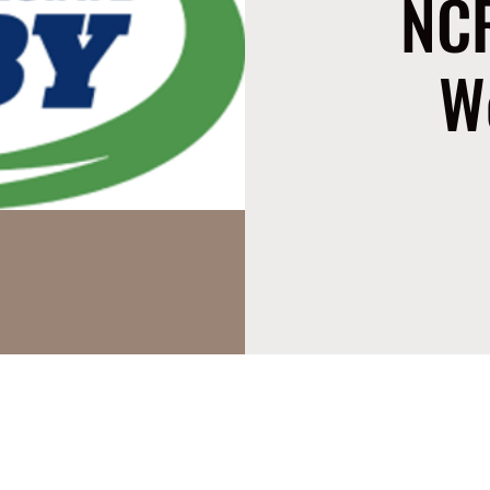
NCR
W