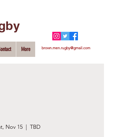
ugby
brown.men.rugby@gmail.com
ontact
More
t, Nov 15
  |  
TBD