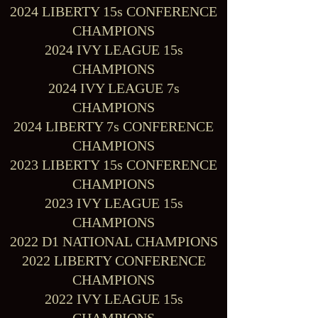
2024 LIBERTY 15s CONFERENCE
CHAMPIONS
2024 IVY LEAGUE 15s
CHAMPIONS
2024 IVY LEAGUE 7s
CHAMPIONS
2024 LIBERTY 7s CONFERENCE
CHAMPIONS
2023 LIBERTY 15s CONFERENCE
CHAMPIONS
2023 IVY LEAGUE 15s
CHAMPIONS
2022 D1 NATIONAL CHAMPIONS
2022 LIBERTY CONFERENCE
CHAMPIONS
2022 IVY LEAGUE 15s