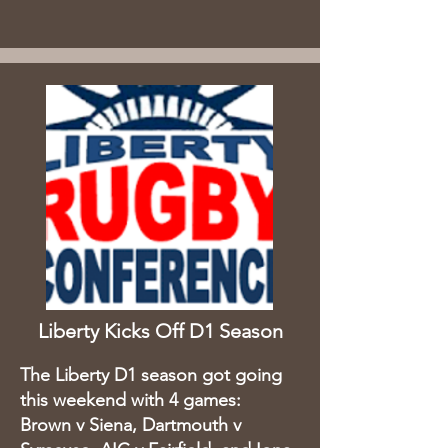
Liberty Kicks Off D1 Season
The Liberty D1 season got going
this weekend with 4 games:
Brown v Siena, Dartmouth v