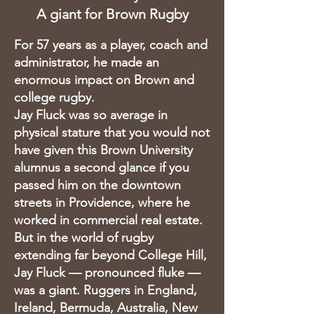
A giant for Brown Rugby
For 57 years as a player, coach and
administrator, he made an
enormous impact on Brown and
college rugby.
Jay Fluck was so average in
physical stature that you would not
have given this Brown University
alumnus a second glance if you
passed him on the downtown
streets in Providence, where he
worked in commercial real estate.
But in the world of rugby
extending far beyond College Hill,
Jay Fluck — pronounced fluke —
was a giant. Ruggers in England,
Ireland, Bermuda, Australia, New