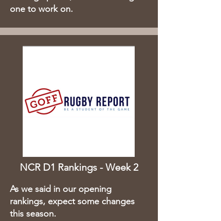
one to work on.
NCR D1 Rankings - Week 2
As we said in our opening
rankings, expect some changes
this season.