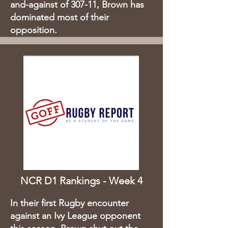
and-against of 307-11, Brown has
dominated most of their
opposition.​
NCR D1 Rankings - Week 4
In their first Rugby encounter
against an Ivy League opponent