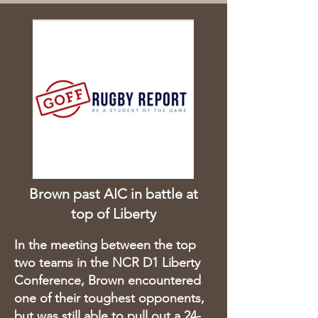
Brown past AIC in battle at
top of Liberty
In the meeting between the top
two teams in the NCR D1 Liberty
Conference, Brown encountered
one of their toughest opponents,
but was still able to pull out a 24-