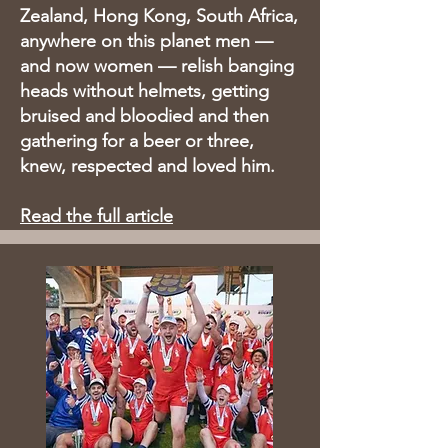
Zealand, Hong Kong, South Africa,
anywhere on this planet men —
and now women — relish banging
heads without helmets, getting
bruised and bloodied and then
gathering for a beer or three,
knew, respected and loved him.
Read the full article