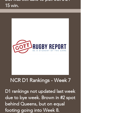
15 win.
NCR D1 Rankings - Week 7
D1 rankings not updated last week
due to bye week. Brown in #2 spot
behind Queens, but on equal
footing going into Week 8.​