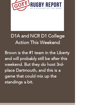
D1A and NCR D1 College
Action This Weekend
Brown is the #1 team in the Liberty
and will probably still be after this
weekend. But they do host 3rd-
place Dartmouth, and this is a
game that could mix up the
standings a bit.