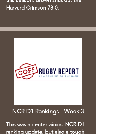
this season, Brown shut out the
Harvard Crimson 78-0. ​
NCR D1 Rankings - Week 3
This was an entertaining NCR D1
ranking update, but also a tough