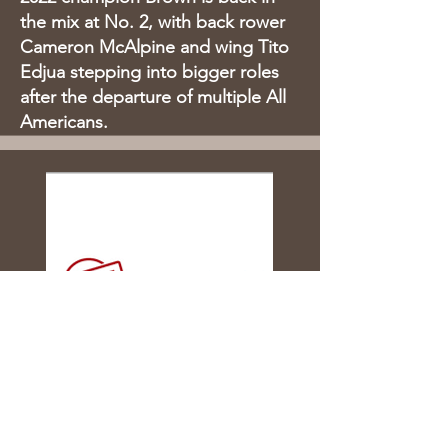
the mix at No. 2, with back rower
Cameron McAlpine and wing Tito
Edjua stepping into bigger roles
after the departure of multiple All
Americans.
NCR D1 Playoffs Down to Final
Four