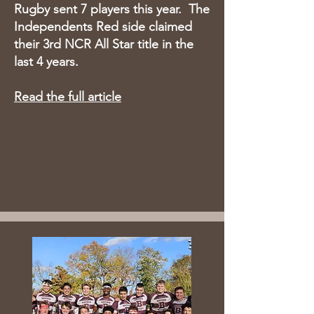
Rugby sent 7 players this year. The
Independents Red side claimed
their 3rd NCR All Star title in the
last 4 years.​
Read the full article