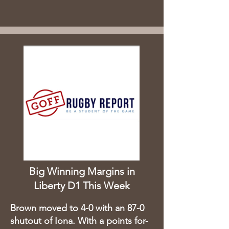
Big Winning Margins in
Liberty D1 This Week
Brown moved to 4-0 with an 87-0
shutout of Iona. With a points for-