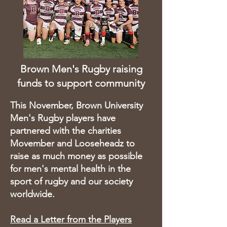
Brown Men's Rugby raising
funds
to support community
This November, Brown University
Men's Rugby players have
partnered with the charities
Movember and Looseheadz to
raise as much money as possible
for men's mental health in the
sport of rugby and our society
worldwide.
Read a Letter from the Players