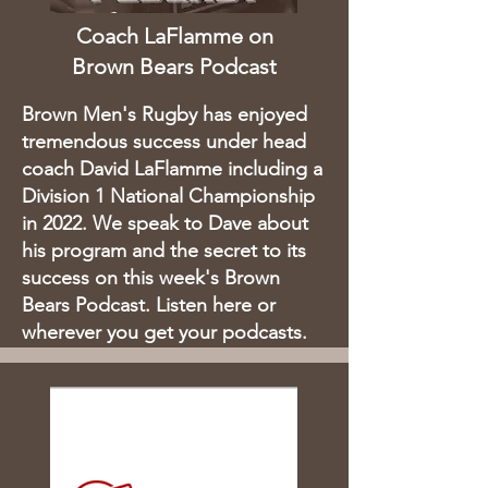
Coach LaFlamme on
Brown Bears Podcast
Brown Men's Rugby has enjoyed
tremendous success under head
coach David LaFlamme including a
Division 1 National Championship
in 2022. We speak to Dave about
his program and the secret to its
success on this week's Brown
Bears Podcast. Listen here or
wherever you get your podcasts.