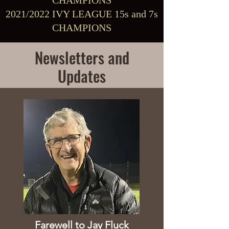
CHAMPIONS
2021/2022 IVY LEAGUE 15s and 7s
CHAMPIONS
Newsletters and
Updates
Farewell to Jay Fluck