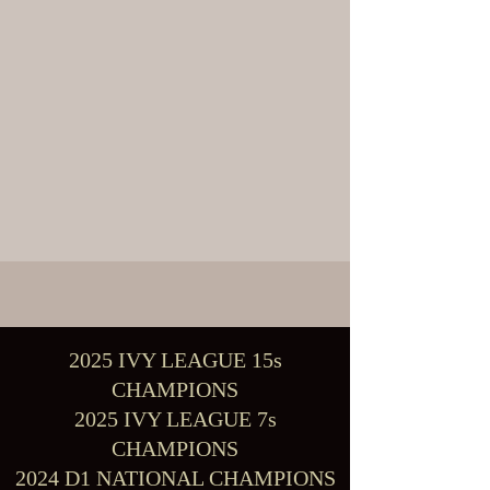
2025 IVY LEAGUE 15s
CHAMPIONS
2025 IVY LEAGUE 7s
CHAMPIONS
2024 D1 NATIONAL CHAMPIONS