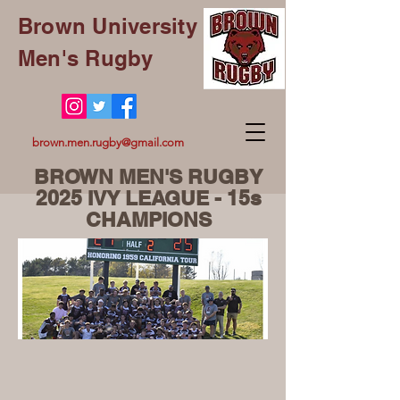
Brown University
Men's Rugby
brown.men.rugby@gmail.com
BROWN MEN'S RUGBY
2025 IVY LEAGUE - 15s
CHAMPIONS