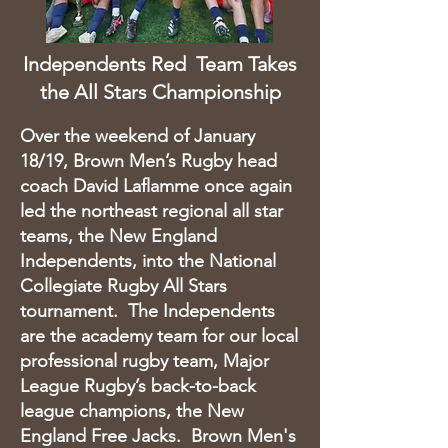
Independents Red Team Takes
the All Stars Championship
Over the weekend of January
18/19, Brown Men’s Rugby head
coach David Laflamme once again
led the northeast regional all star
teams, the New England
Independents, into the National
Collegiate Rugby All Stars
tournament. The Independents
are the academy team for our local
professional rugby team, Major
League Rugby’s back-to-back
league champions, the New
England Free Jacks. Brown Men's