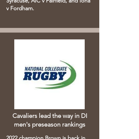
Syracuse, AIC v Fairfield, and Iona
v Fordham.
Cavaliers lead the way in DI
men's preseason rankings
2022 champion Brown is back in